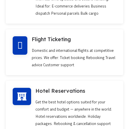
Ideal for: E-commerce deliveries Business
dispatch Personal parcels Bulk cargo
Flight Ticketing
Domestic and international flights at competitive
prices. We offer: Ticket booking Rebooking Travel
advice Customer support
Hotel Reservations
Get the best hotel options suited for your
comfort and budget — anywhere in the world.
Hotel reservations worldwide. Holiday
packages. Rebooking & cancellation support