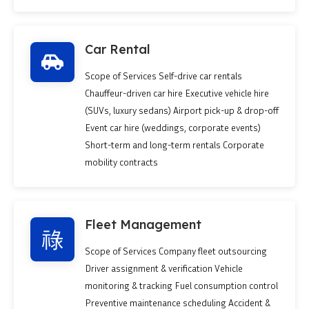
Car Rental
Scope of Services Self-drive car rentals
Chauffeur-driven car hire Executive vehicle hire
(SUVs, luxury sedans) Airport pick-up & drop-off
Event car hire (weddings, corporate events)
Short-term and long-term rentals Corporate
mobility contracts
Fleet Management
Scope of Services Company fleet outsourcing
Driver assignment & verification Vehicle
monitoring & tracking Fuel consumption control
Preventive maintenance scheduling Accident &