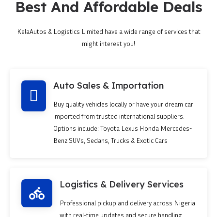
Best And Affordable Deals
KelaAutos & Logistics Limited have a wide range of services that
might interest you!
Auto Sales & Importation
Buy quality vehicles locally or have your dream car
imported from trusted international suppliers.
Options include: Toyota Lexus Honda Mercedes-
Benz SUVs, Sedans, Trucks & Exotic Cars
Logistics & Delivery Services
Professional pickup and delivery across Nigeria
with real-time updates and secure handling.