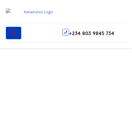
Call Us
+234 803 9845 734
Services
FAQ
Contact
Services