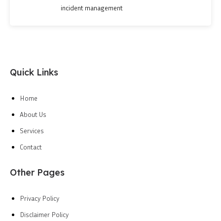
incident management
Quick Links
Home
About Us
Services
Contact
Other Pages
Privacy Policy
Disclaimer Policy