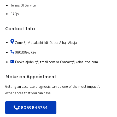
Terms Of Service
FAQs
Contact Info
Zone 6, Masalachi Idi, Dutse Alhaji Abuja
08039845734
Enokelajohnjr@gmail.com or Contact@kelaautos.com
Make an Appointment
Getting an accurate diagnosis can be one of the most impactful
experiences that you can have.
08039845734